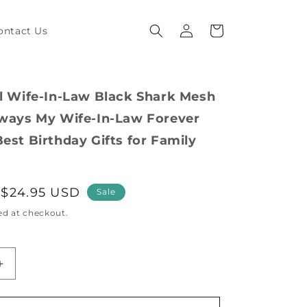
Log
Cart
ontact Us
in
al Wife-In-Law Black Shark Mesh
lways My Wife-In-Law Forever
est Birthday Gifts for Family
Sale
$24.95 USD
Sale
price
ed at checkout.
Increase
quantity
for