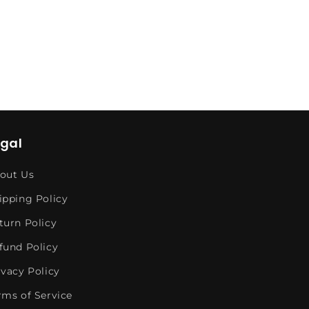
egal
out Us
ipping Policy
turn Policy
fund Policy
ivacy Policy
rms of Service