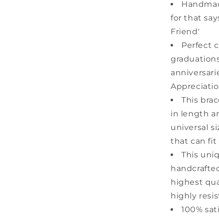
Friends
Handmad
for that sa
Friend'
Perfect c
graduations
anniversari
Appreciatio
This bra
in length a
universal s
that can fit
This uni
handcrafted
highest qual
highly resis
100% sat