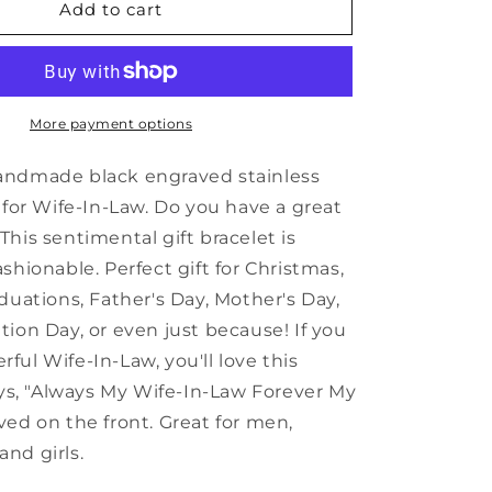
Inspirational
Add to cart
Wife-
In-
Law
Black
Shark
More payment options
Mesh
Bracelet,
andmade black engraved stainless
Always
 for Wife-In-Law. Do you have a great
My
his sentimental gift bracelet is
Wife-
In-
shionable. Perfect gift for Christmas,
Law
duations, Father's Day, Mother's Day,
Forever
tion Day, or even just because! If you
My
Friend,
ul Wife-In-Law, you'll love this
Best
says, "Always My Wife-In-Law Forever My
Birthday
ved on the front. Great for men,
Gifts
for
nd girls.
Family