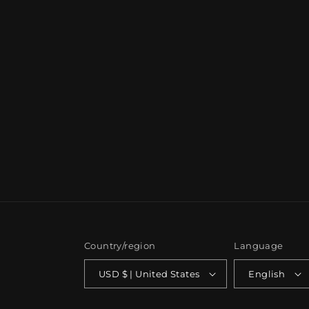
Country/region
Language
USD $ | United States
English