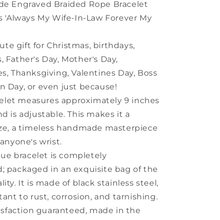
Friends
e Engraved Braided Rope Bracelet
ys 'Always My Wife-In-Law Forever My
ute gift for Christmas, birthdays,
, Father's Day, Mother's Day,
es, Thanksgiving, Valentines Day, Boss
n Day, or even just because!
celet measures approximately 9 inches
nd is adjustable. This makes it a
ize, a timeless handmade masterpiece
 anyone's wrist.
que bracelet is completely
; packaged in an exquisite bag of the
ity. It is made of black stainless steel,
tant to rust, corrosion, and tarnishing.
isfaction guaranteed, made in the