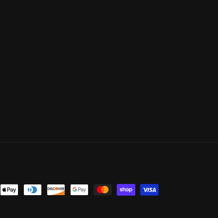
ent
ods