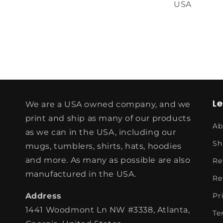
USA
L
We are a USA owned company, and we
print and ship as many of our products
Ab
as we can in the USA, including our
Sh
mugs, tumblers, shirts, hats, hoodies
and more. As many as possible are also
Re
manufactured in the USA.
Re
Address
Pr
1441 Woodmont Ln NW #3338, Atlanta,
Te