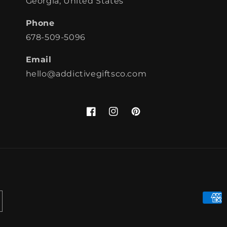
Georgia, United States
Phone
678-509-5096
Email
hello@addictivegiftsco.com
Facebook
Instagram
Pinterest
Paym
meth