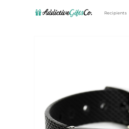
Skip to
content
Recipients
Skip to
product
information