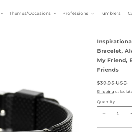
Themes/Occasions
Professions
Tumblers
C
Inspiration
Bracelet, A
My Friend, B
Friends
Regular
$39.95 USD
price
Shipping
calculat
Quantity
Decrease
quantity
for