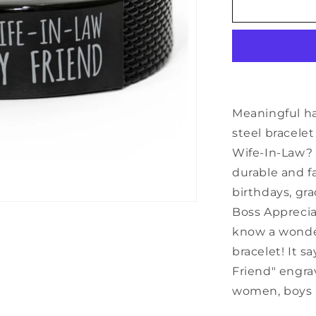
Inspirational
Wife-
In-
Law
Black
Shark
Mesh
Bracelet,
Meaningful h
Always
steel bracelet
My
Wife-In-Law? T
Wife-
In-
durable and fa
Law
birthdays, gra
Forever
Boss Apprecia
My
Friend,
know a wonderf
Best
bracelet! It 
Birthday
Friend" engra
Gifts
for
women, boys a
Family