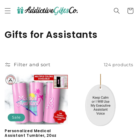
Skip to
content
Cart
C
Gifts for Assistants
o
l
Filter and sort
124 products
l
e
c
t
i
Sale
o
Personalized Medical
Assistant Tumbler, 20oz