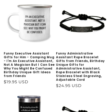
Funny Executive Assistant
Funny Administrative
Gifts for Him - Camping Mug
Assistant Rope Bracelet
- I'm An Executive Assistant,
Gifts from Friends, Birthday
Not A Magician But I Can See
Unique Gifts for
Why You Might Be Confused
Administrative Assistant,
Birthday Unique Gift Ideas
Rope Bracelet with Black
from Friends
Stainless Steel Engraving,
Adjustable Cord
Regular
$19.95 USD
Regular
$24.95 USD
price
price