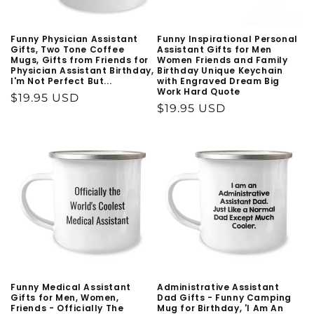
Funny Physician Assistant
Funny Inspirational Personal
Gifts, Two Tone Coffee
Assistant Gifts for Men
Mugs, Gifts from Friends for
Women Friends and Family
Physician Assistant Birthday,
Birthday Unique Keychain
I'm Not Perfect But...
with Engraved Dream Big
Work Hard Quote
Regular
$19.95 USD
Regular
$19.95 USD
price
price
Funny Medical Assistant
Administrative Assistant
Gifts for Men, Women,
Dad Gifts - Funny Camping
Friends - Officially The
Mug for Birthday, 'I Am An