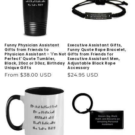
Funny Physician Assistant
Executive Assistant Gifts,
Gifts from Friends to
Funny Quote Rope Bracelet,
Physician Assistant - 'I'm Not
Gifts from Friends for
Perfect' Quote Tumbler,
Executive Assistant Men,
Black, 20oz or 30oz, Birthday
Adjustable Black Rope
Unique Gifts
Accessory
Regular
From $38.00 USD
Regular
$24.95 USD
price
price