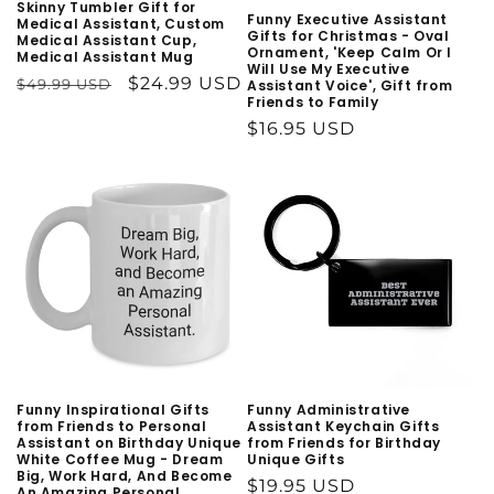
n
Skinny Tumbler Gift for
Funny Executive Assistant
Medical Assistant, Custom
Gifts for Christmas - Oval
Medical Assistant Cup,
:
Ornament, 'Keep Calm Or I
Medical Assistant Mug
Will Use My Executive
Regular
Sale
$24.99 USD
$49.99 USD
Assistant Voice', Gift from
Friends to Family
price
price
Regular
$16.95 USD
price
Funny Inspirational Gifts
Funny Administrative
from Friends to Personal
Assistant Keychain Gifts
Assistant on Birthday Unique
from Friends for Birthday
White Coffee Mug - Dream
Unique Gifts
Big, Work Hard, And Become
Regular
$19.95 USD
An Amazing Personal