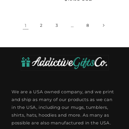
price
price
1
2
3
…
8
We are a USA owned company, and we print
and ship as many of our products as we can
in the USA, including our mugs, tumblers,
shirts, hats, hoodies and more. As many as
possible are also manufactured in the USA.