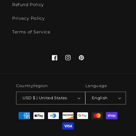
Refund Policy
Privacy Policy
Terms of Service
Facebook
Instagram
Pinterest
Country/region
Language
USD $ | United States
English
Payment
methods