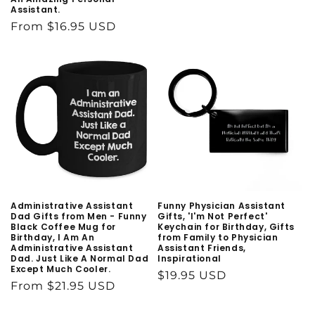
Assistant.
price
Regular
From $16.95 USD
price
Administrative Assistant
Funny Physician Assistant
Dad Gifts from Men - Funny
Gifts, 'I'm Not Perfect'
Black Coffee Mug for
Keychain for Birthday, Gifts
Birthday, I Am An
from Family to Physician
Administrative Assistant
Assistant Friends,
Dad. Just Like A Normal Dad
Inspirational
Except Much Cooler.
Regular
$19.95 USD
Regular
From $21.95 USD
price
price