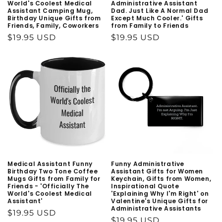
World's Coolest Medical
Administrative Assistant
Assistant Camping Mug,
Dad. Just Like A Normal Dad
Birthday Unique Gifts from
Except Much Cooler.' Gifts
Friends, Family, Coworkers
from Family to Friends
Regular
$19.95 USD
Regular
$19.95 USD
price
price
Medical Assistant Funny
Funny Administrative
Birthday Two Tone Coffee
Assistant Gifts for Women
Mugs Gifts from Family for
Keychain, Gifts from Women,
Friends - 'Officially The
Inspirational Quote
World's Coolest Medical
'Explaining Why I'm Right' on
Assistant'
Valentine's Unique Gifts for
Administrative Assistants
Regular
$19.95 USD
Regular
$19.95 USD