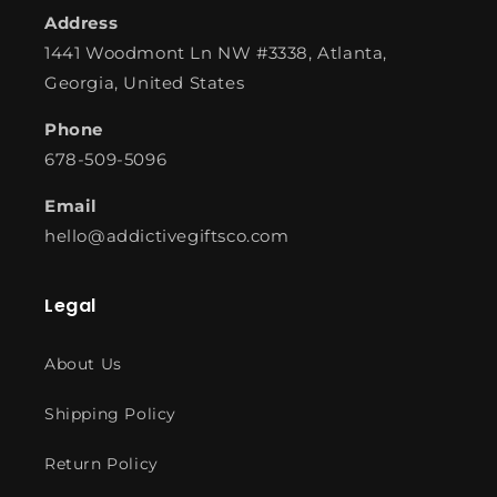
Address
1441 Woodmont Ln NW #3338, Atlanta,
Georgia, United States
Phone
678-509-5096
Email
hello@addictivegiftsco.com
Legal
About Us
Shipping Policy
Return Policy