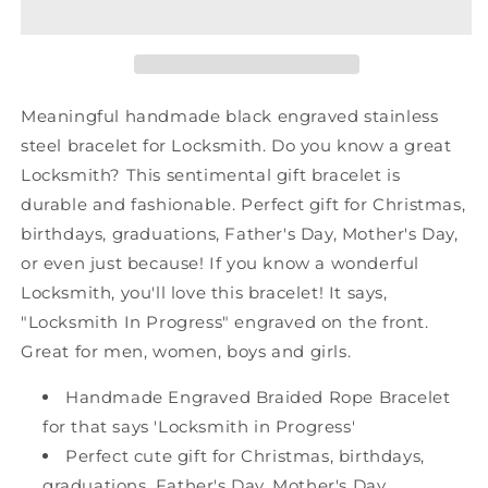
Shark
Shark
Mesh
Mesh
Bracelet,
Bracelet,
Locksmith
Locksmith
In
In
Meaningful handmade black engraved stainless
Progress,
Progress,
steel bracelet for Locksmith. Do you know a great
Best
Best
Locksmith? This sentimental gift bracelet is
Graduation
Graduation
Gifts
Gifts
durable and fashionable. Perfect gift for Christmas,
for
for
birthdays, graduations, Father's Day, Mother's Day,
Students
Students
or even just because! If you know a wonderful
Locksmith, you'll love this bracelet! It says,
"Locksmith In Progress" engraved on the front.
Great for men, women, boys and girls.
Handmade Engraved Braided Rope Bracelet
for that says 'Locksmith in Progress'
Perfect cute gift for Christmas, birthdays,
graduations, Father's Day, Mother's Day,