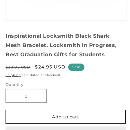
Open
media
1
Inspirational Locksmith Black Shark
in
modal
Mesh Bracelet, Locksmith In Progress,
Best Graduation Gifts for Students
Regular
Sale
$24.95 USD
$39.95 USD
Sale
price
price
Shipping
calculated at checkout.
Quantity
Decrease
Increase
quantity
quantity
for
for
Inspirational
Inspirational
Add to cart
Locksmith
Locksmith
Black
Black