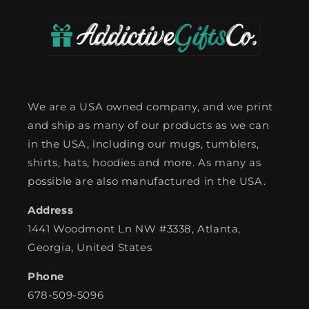
We are a USA owned company, and we print
and ship as many of our products as we can
in the USA, including our mugs, tumblers,
shirts, hats, hoodies and more. As many as
possible are also manufactured in the USA.
Address
1441 Woodmont Ln NW #3338, Atlanta,
Georgia, United States
Phone
678-509-5096