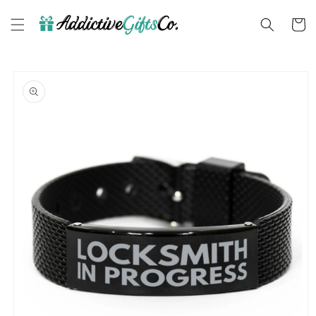
Skip to
content
Cart
Skip to
product
information