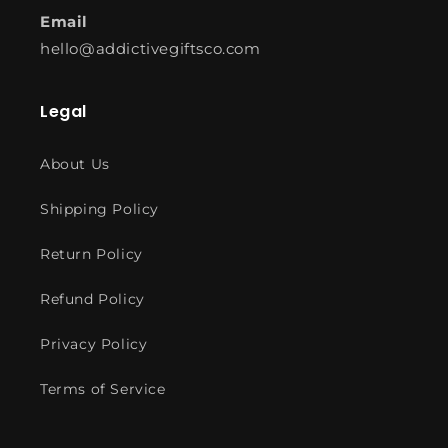
Email
hello@addictivegiftsco.com
Legal
About Us
Shipping Policy
Return Policy
Refund Policy
Privacy Policy
Terms of Service