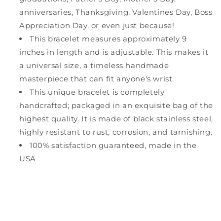
anniversaries, Thanksgiving, Valentines Day, Boss
Appreciation Day, or even just because!
This bracelet measures approximately 9
inches in length and is adjustable. This makes it
a universal size, a timeless handmade
masterpiece that can fit anyone's wrist.
This unique bracelet is completely
handcrafted; packaged in an exquisite bag of the
highest quality. It is made of black stainless steel,
highly resistant to rust, corrosion, and tarnishing.
100% satisfaction guaranteed, made in the
USA