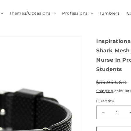
Themes/Occasions
Professions
Tumblers
C
Inspiration
Shark Mesh 
Nurse In Pr
Students
Regular
$39.95 USD
price
Shipping
calculat
Quantity
Decrease
quantity
for