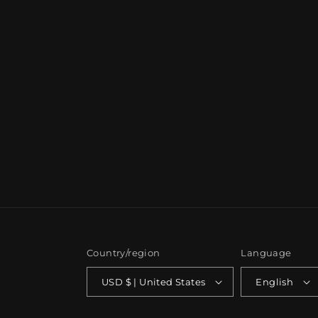
Country/region
Language
USD $ | United States
English