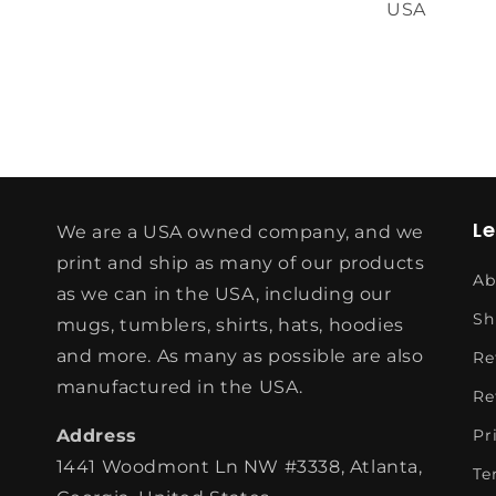
USA
L
We are a USA owned company, and we
print and ship as many of our products
Ab
as we can in the USA, including our
Sh
mugs, tumblers, shirts, hats, hoodies
and more. As many as possible are also
Re
manufactured in the USA.
Re
Address
Pr
1441 Woodmont Ln NW #3338, Atlanta,
Te