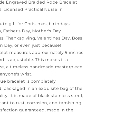
e Engraved Braided Rope Bracelet
s 'Licensed Practical Nurse in
ute gift for Christmas, birthdays,
, Father's Day, Mother's Day,
es, Thanksgiving, Valentines Day, Boss
n Day, or even just because!
celet measures approximately 9 inches
nd is adjustable. This makes it a
ize, a timeless handmade masterpiece
 anyone's wrist.
que bracelet is completely
; packaged in an exquisite bag of the
ity. It is made of black stainless steel,
tant to rust, corrosion, and tarnishing.
isfaction guaranteed, made in the