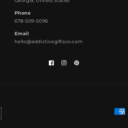
Georgia, United States
Phone
678-509-5096
Email
hello@addictivegiftsco.com
Facebook
Instagram
Pinterest
Paym
meth