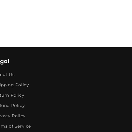
egal
out Us
ipping Policy
turn Policy
fund Policy
ivacy Policy
rms of Service