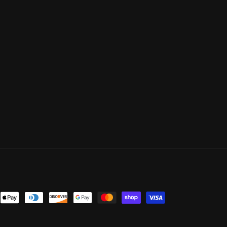
ent
ods