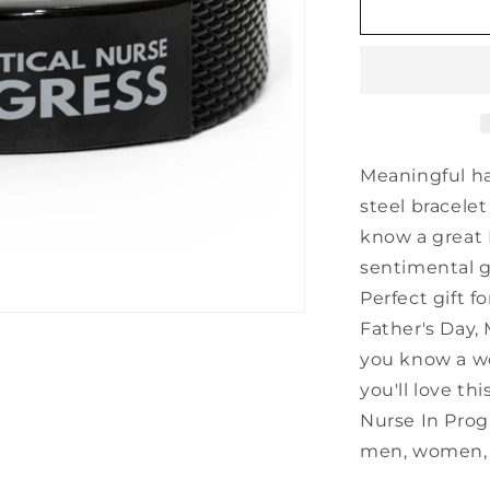
Inspirational
Licensed
Practical
Nurse
Black
Shark
Mesh
Bracelet,
Meaningful h
Licensed
steel bracelet
Practical
know a great 
Nurse
In
sentimental gi
Progress,
Perfect gift f
Best
Father's Day, 
Graduation
Gifts
you know a wo
for
you'll love thi
Students
Nurse In Prog
men, women, b