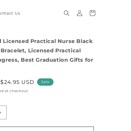
Log
Cart
ontact Us
in
al Licensed Practical Nurse Black
Bracelet, Licensed Practical
ogress, Best Graduation Gifts for
Sale
$24.95 USD
Sale
price
ed at checkout.
Increase
quantity
for