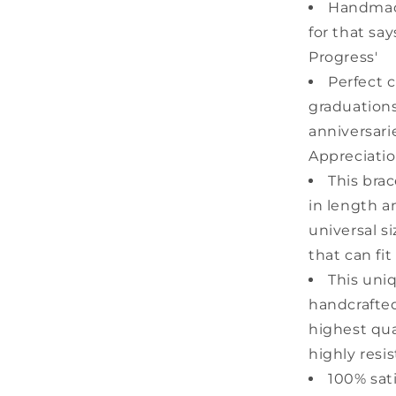
Handmad
for that say
Progress'
Perfect c
graduations
anniversari
Appreciatio
This bra
in length a
universal s
that can fit
This uni
handcrafted
highest qual
highly resis
100% sat