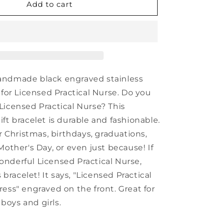
Inspirational
Add to cart
Licensed
Practical
Nurse
Black
Shark
Mesh
Bracelet,
andmade black engraved stainless
Licensed
 for Licensed Practical Nurse. Do you
Practical
Licensed Practical Nurse? This
Nurse
In
ft bracelet is durable and fashionable.
Progress,
or Christmas, birthdays, graduations,
Best
Mother's Day, or even just because! If
Graduation
Gifts
nderful Licensed Practical Nurse,
for
s bracelet! It says, "Licensed Practical
Students
ress" engraved on the front. Great for
oys and girls.