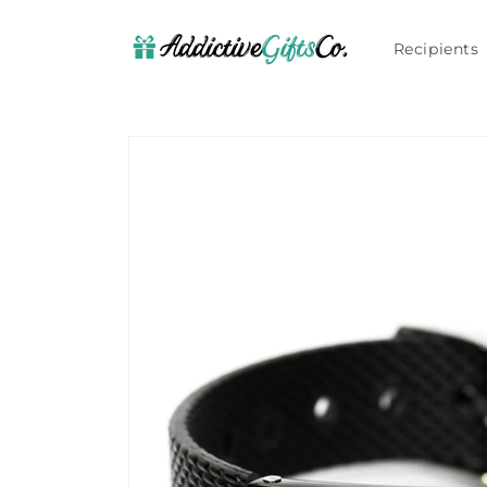
Skip to
content
Recipients
Skip to
product
information