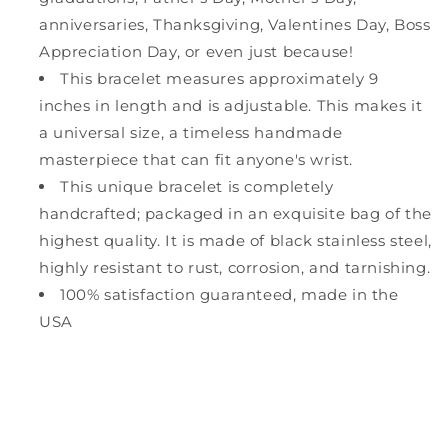
anniversaries, Thanksgiving, Valentines Day, Boss
Appreciation Day, or even just because!
This bracelet measures approximately 9
inches in length and is adjustable. This makes it
a universal size, a timeless handmade
masterpiece that can fit anyone's wrist.
This unique bracelet is completely
handcrafted; packaged in an exquisite bag of the
highest quality. It is made of black stainless steel,
highly resistant to rust, corrosion, and tarnishing.
100% satisfaction guaranteed, made in the
USA