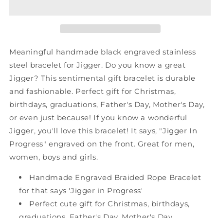
Shark
Shark
Mesh
Mesh
Bracelet,
Bracelet,
Jigger
Jigger
In
In
Meaningful handmade black engraved stainless
Progress,
Progress,
steel bracelet for Jigger. Do you know a great
Best
Best
Jigger? This sentimental gift bracelet is durable
Graduation
Graduation
Gifts
Gifts
and fashionable. Perfect gift for Christmas,
for
for
birthdays, graduations, Father's Day, Mother's Day,
Students
Students
or even just because! If you know a wonderful
Jigger, you'll love this bracelet! It says, "Jigger In
Progress" engraved on the front. Great for men,
women, boys and girls.
Handmade Engraved Braided Rope Bracelet
for that says 'Jigger in Progress'
Perfect cute gift for Christmas, birthdays,
graduations, Father's Day, Mother's Day,