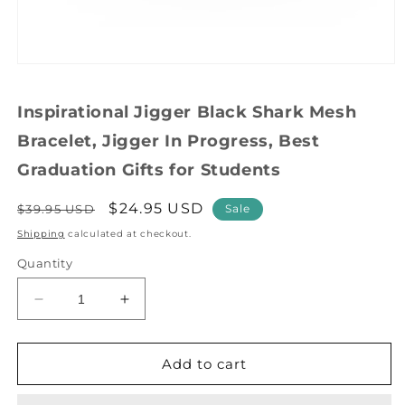
Open
media
1
Inspirational Jigger Black Shark Mesh
in
modal
Bracelet, Jigger In Progress, Best
Graduation Gifts for Students
Regular
Sale
$24.95 USD
$39.95 USD
Sale
price
price
Shipping
calculated at checkout.
Quantity
Decrease
Increase
quantity
quantity
for
for
Inspirational
Inspirational
Add to cart
Jigger
Jigger
Black
Black