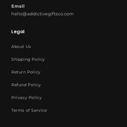
Email
hello@addictivegiftsco.com
Legal
About Us
Shipping Policy
Return Policy
Refund Policy
Privacy Policy
Terms of Service