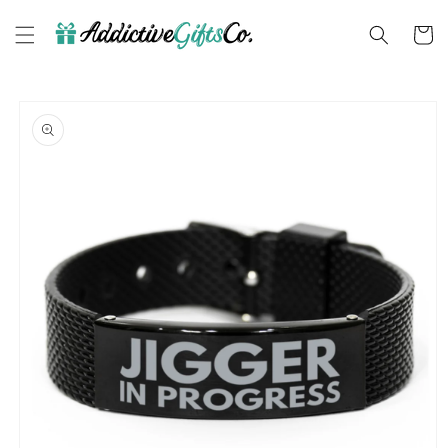
Skip to
content
Cart
Skip to
product
information