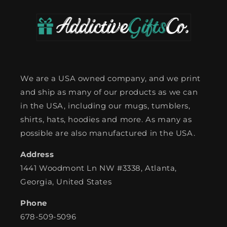
We are a USA owned company, and we print
and ship as many of our products as we can
in the USA, including our mugs, tumblers,
shirts, hats, hoodies and more. As many as
possible are also manufactured in the USA.
Address
1441 Woodmont Ln NW #3338, Atlanta,
Georgia, United States
Phone
678-509-5096