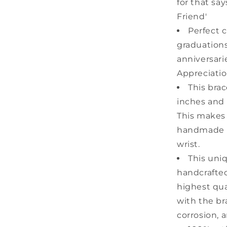
for that sa
Friend'
Perfect c
graduations
anniversari
Appreciatio
This bra
inches and 
This makes i
handmade m
wrist.
This uni
handcrafted
highest qual
with the bra
corrosion, 