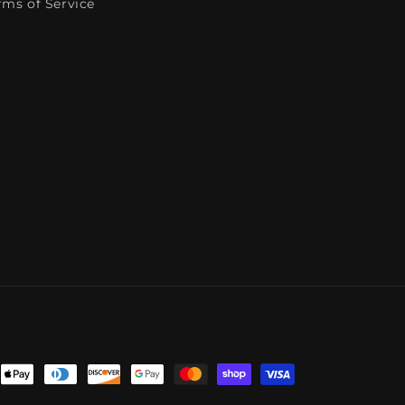
rms of Service
ent
ods