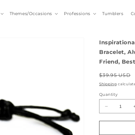
Themes/Occasions
Professions
Tumblers
C
Inspiration
Bracelet, A
Friend, Best
Regular
$39.95 USD
price
Shipping
calculat
Quantity
Decrease
quantity
for
Inspirational
Great