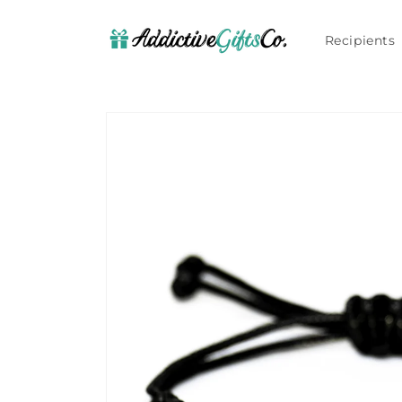
Skip to
content
Recipients
Skip to
product
information