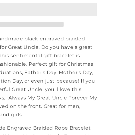
Uncle
Black
Rope
Bracelet,
Always
My
andmade black engraved braided
Great
 for Great Uncle. Do you have a great
Uncle
his sentimental gift bracelet is
Forever
My
shionable. Perfect gift for Christmas,
Friend,
duations, Father's Day, Mother's Day,
Best
tion Day, or even just because! If you
Birthday
Gifts
ul Great Uncle, you'll love this
For
ays, "Always My Great Uncle Forever My
Family
ved on the front. Great for men,
nd girls.
e Engraved Braided Rope Bracelet