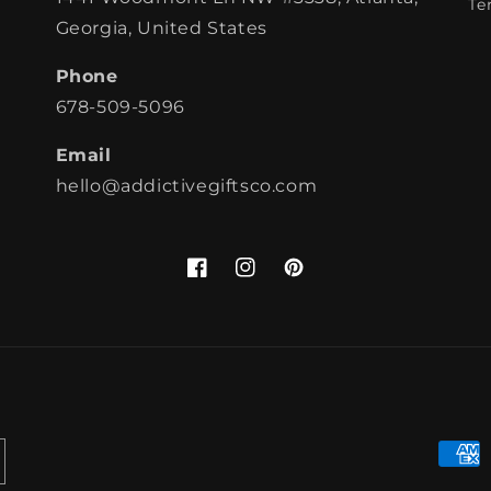
Te
Georgia, United States
Phone
678-509-5096
Email
hello@addictivegiftsco.com
Facebook
Instagram
Pinterest
Paym
meth