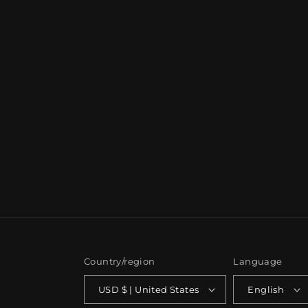
Country/region
Language
USD $ | United States
English