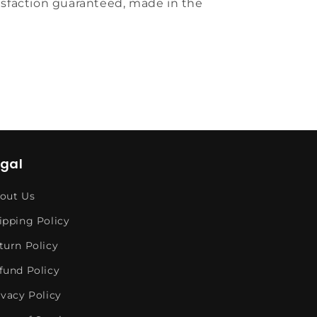
isfaction guaranteed, made in the
egal
out Us
ipping Policy
turn Policy
fund Policy
ivacy Policy