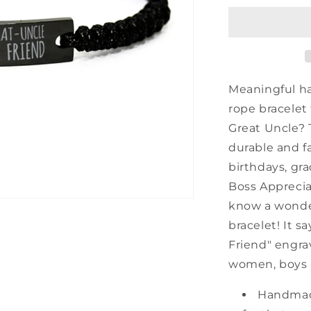
Uncle
Black
Rope
Bracelet,
Always
My
Meaningful h
Great
rope bracelet
Uncle
Great Uncle? T
Forever
My
durable and fa
Friend,
birthdays, gra
Best
Boss Apprecia
Birthday
Gifts
know a wonderf
For
bracelet! It s
Family
Friend" engra
women, boys a
Handmad