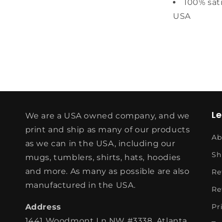
100% sat
USA
L
We are a USA owned company, and we
print and ship as many of our products
Ab
as we can in the USA, including our
Sh
mugs, tumblers, shirts, hats, hoodies
and more. As many as possible are also
Re
manufactured in the USA.
Re
Address
Pr
1441 Woodmont Ln NW #3338, Atlanta,