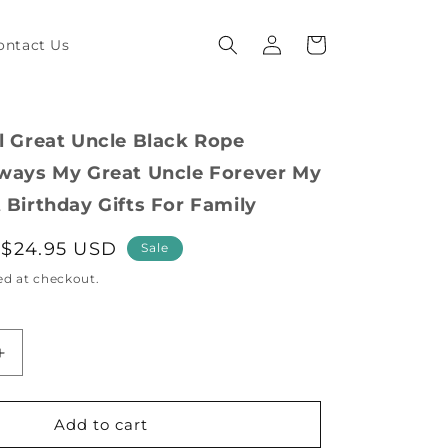
Log
Cart
ontact Us
in
al Great Uncle Black Rope
lways My Great Uncle Forever My
 Birthday Gifts For Family
Sale
$24.95 USD
Sale
price
ed at checkout.
Increase
quantity
for
Inspirational
Add to cart
Great