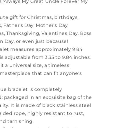
ys 'Always My Great Uncle Forever My
ute gift for Christmas, birthdays,
, Father's Day, Mother's Day,
es, Thanksgiving, Valentines Day, Boss
n Day, or even just because!
celet measures approximately 9.84
is adjustable from 3.35 to 9.84 inches.
t a universal size, a timeless
asterpiece that can fit anyone's
que bracelet is completely
; packaged in an exquisite bag of the
ity. It is made of black stainless steel
ided rope, highly resistant to rust,
and tarnishing.