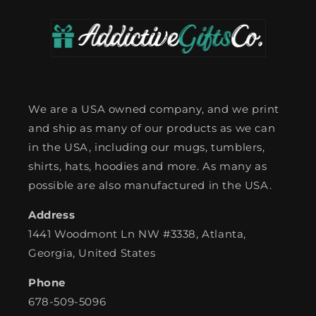
We are a USA owned company, and we print
and ship as many of our products as we can
in the USA, including our mugs, tumblers,
shirts, hats, hoodies and more. As many as
possible are also manufactured in the USA.
Address
1441 Woodmont Ln NW #3338, Atlanta,
Georgia, United States
Phone
678-509-5096