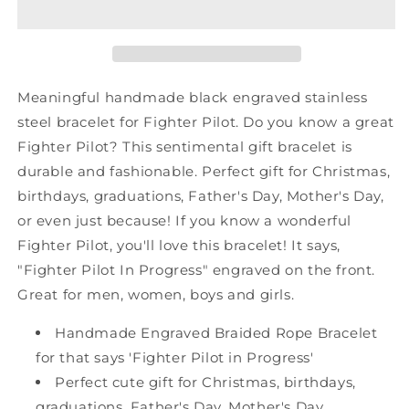
Black
Black
Shark
Shark
Mesh
Mesh
Bracelet,
Bracelet,
Fighter
Fighter
Meaningful handmade black engraved stainless
Pilot
Pilot
steel bracelet for Fighter Pilot. Do you know a great
In
In
Fighter Pilot? This sentimental gift bracelet is
Progress,
Progress,
Best
Best
durable and fashionable. Perfect gift for Christmas,
Graduation
Graduation
birthdays, graduations, Father's Day, Mother's Day,
Gifts
Gifts
or even just because! If you know a wonderful
for
for
Fighter Pilot, you'll love this bracelet! It says,
Students
Students
"Fighter Pilot In Progress" engraved on the front.
Great for men, women, boys and girls.
Handmade Engraved Braided Rope Bracelet
for that says 'Fighter Pilot in Progress'
Perfect cute gift for Christmas, birthdays,
graduations, Father's Day, Mother's Day,