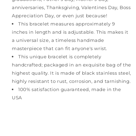
anniversaries, Thanksgiving, Valentines Day, Boss
Appreciation Day, or even just because!
This bracelet measures approximately 9
inches in length and is adjustable. This makes it
a universal size, a timeless handmade
masterpiece that can fit anyone's wrist.
This unique bracelet is completely
handcrafted; packaged in an exquisite bag of the
highest quality. It is made of black stainless steel,
highly resistant to rust, corrosion, and tarnishing.
100% satisfaction guaranteed, made in the
USA