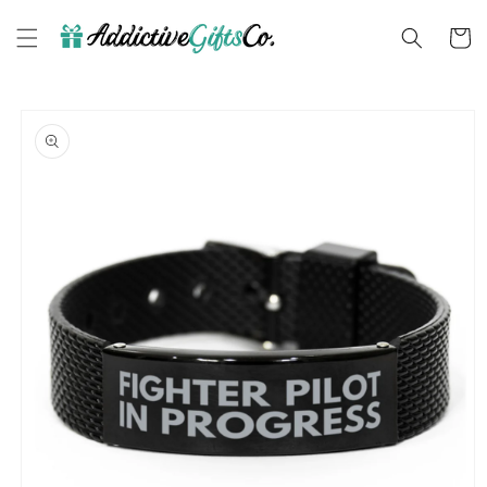
Skip to
content
Cart
Skip to
product
information