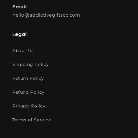
Email
hello@addictivegiftsco.com
Legal
About Us
Shipping Policy
Return Policy
Refund Policy
Privacy Policy
Terms of Service