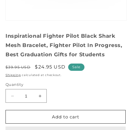
Open
media
1
Inspirational Fighter Pilot Black Shark
in
modal
Mesh Bracelet, Fighter Pilot In Progress,
Best Graduation Gifts for Students
Regular
Sale
$24.95 USD
$39.95 USD
Sale
price
price
Shipping
calculated at checkout.
Quantity
Decrease
Increase
quantity
quantity
for
for
Inspirational
Inspirational
Add to cart
Fighter
Fighter
Pilot
Pilot