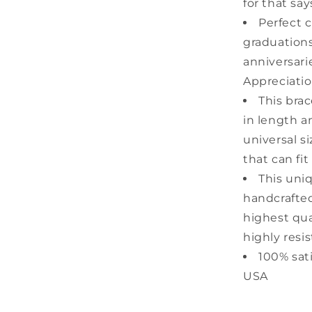
for that sa
Perfect c
graduations
anniversari
Appreciatio
This bra
in length a
universal s
that can fit
This uni
handcrafted
highest qual
highly resis
100% sat
USA