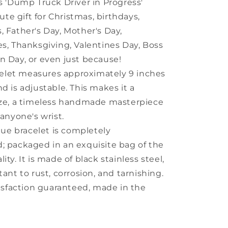
ys 'Dump Truck Driver in Progress'
ute gift for Christmas, birthdays,
, Father's Day, Mother's Day,
es, Thanksgiving, Valentines Day, Boss
n Day, or even just because!
celet measures approximately 9 inches
nd is adjustable. This makes it a
ize, a timeless handmade masterpiece
 anyone's wrist.
que bracelet is completely
; packaged in an exquisite bag of the
ity. It is made of black stainless steel,
tant to rust, corrosion, and tarnishing.
isfaction guaranteed, made in the