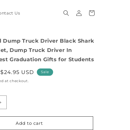
Log
Cart
ontact Us
in
al Dump Truck Driver Black Shark
et, Dump Truck Driver In
est Graduation Gifts for Students
Sale
$24.95 USD
Sale
price
ed at checkout.
Increase
quantity
for
Inspirational
Add to cart
Dump