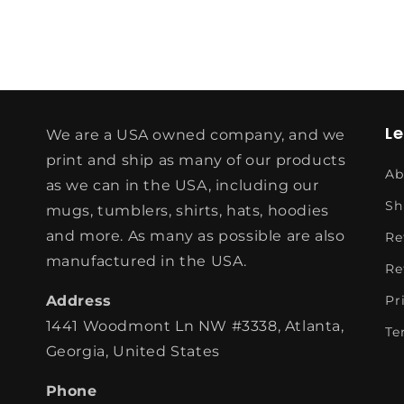
L
We are a USA owned company, and we
print and ship as many of our products
Ab
as we can in the USA, including our
Sh
mugs, tumblers, shirts, hats, hoodies
and more. As many as possible are also
Re
manufactured in the USA.
Re
Address
Pr
1441 Woodmont Ln NW #3338, Atlanta,
Te
Georgia, United States
Phone