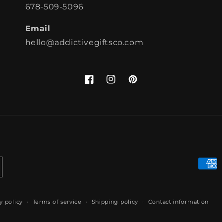
678-509-5096
Email
hello@addictivegiftsco.com
Facebook
Instagram
Pinterest
Paym
meth
y policy
Terms of service
Shipping policy
Contact information