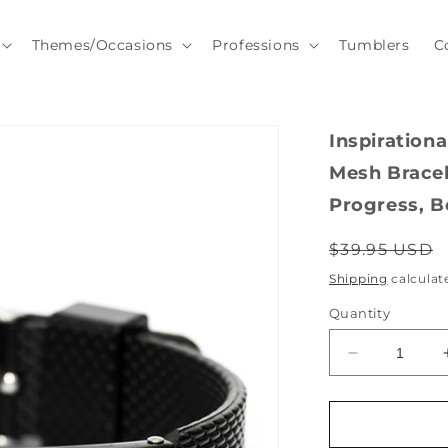
Themes/Occasions
Professions
Tumblers
C
Inspiration
Mesh Bracel
Progress, B
Regular
$39.95 USD
price
Shipping
calculat
Quantity
Decrease
quantity
for
Inspirational
Dump