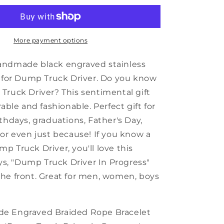
Truck
Driver
Black
Shark
More payment options
Mesh
Bracelet,
andmade black engraved stainless
Dump
t for Dump Truck Driver. Do you know
Truck
Truck Driver? This sentimental gift
Driver
In
rable and fashionable. Perfect gift for
Progress,
thdays, graduations, Father's Day,
Best
 or even just because! If you know a
Graduation
Gifts
p Truck Driver, you'll love this
for
ays, "Dump Truck Driver In Progress"
Students
he front. Great for men, women, boys
e Engraved Braided Rope Bracelet