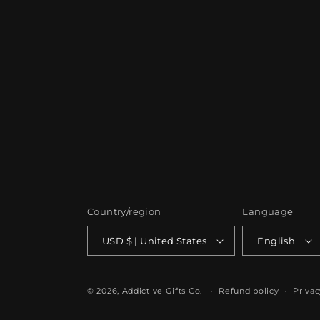
Country/region
Language
USD $ | United States
English
© 2026,
Addictive Gifts Co.
Refund policy
Privac