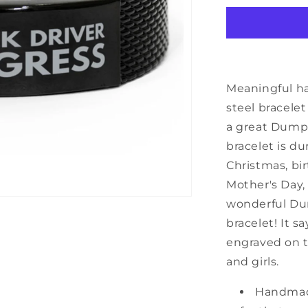
Truck
Driver
Black
Shark
Mesh
Bracelet,
Meaningful h
Dump
steel bracele
Truck
a great Dump 
Driver
In
bracelet is du
Progress,
Christmas, bir
Best
Mother's Day,
Graduation
Gifts
wonderful Dum
for
bracelet! It s
Students
engraved on t
and girls.
Handmad