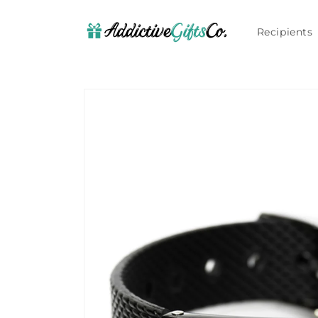
Skip to
content
Recipients
Skip to
product
information