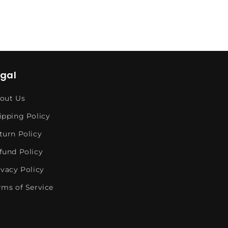
egal
out Us
ipping Policy
turn Policy
fund Policy
ivacy Policy
rms of Service