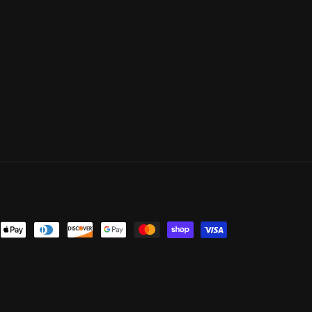
ent
ods