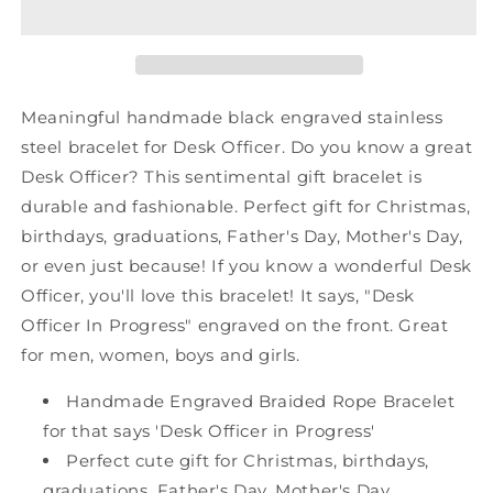
Black
Black
Shark
Shark
Mesh
Mesh
Bracelet,
Bracelet,
Desk
Desk
Meaningful handmade black engraved stainless
Officer
Officer
steel bracelet for Desk Officer. Do you know a great
In
In
Desk Officer? This sentimental gift bracelet is
Progress,
Progress,
Best
Best
durable and fashionable. Perfect gift for Christmas,
Graduation
Graduation
birthdays, graduations, Father's Day, Mother's Day,
Gifts
Gifts
or even just because! If you know a wonderful Desk
for
for
Officer, you'll love this bracelet! It says, "Desk
Students
Students
Officer In Progress" engraved on the front. Great
for men, women, boys and girls.
Handmade Engraved Braided Rope Bracelet
for that says 'Desk Officer in Progress'
Perfect cute gift for Christmas, birthdays,
graduations, Father's Day, Mother's Day,