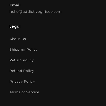
Email
hello@addictivegiftsco.com
Legal
About Us
Shipping Policy
Return Policy
Refund Policy
Privacy Policy
Terms of Service