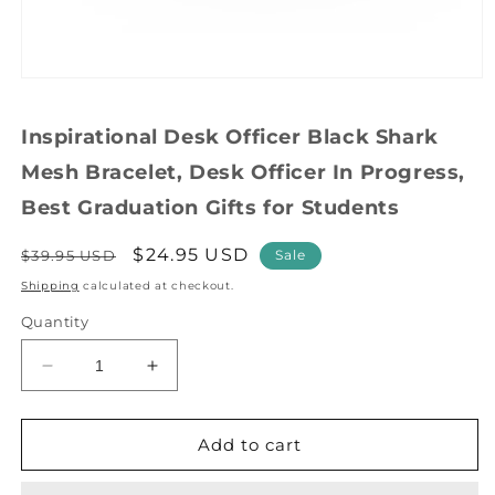
Open
media
1
Inspirational Desk Officer Black Shark
in
modal
Mesh Bracelet, Desk Officer In Progress,
Best Graduation Gifts for Students
Regular
Sale
$24.95 USD
$39.95 USD
Sale
price
price
Shipping
calculated at checkout.
Quantity
Decrease
Increase
quantity
quantity
for
for
Inspirational
Inspirational
Add to cart
Desk
Desk
Officer
Officer