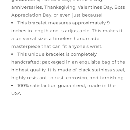
anniversaries, Thanksgiving, Valentines Day, Boss
Appreciation Day, or even just because!
This bracelet measures approximately 9
inches in length and is adjustable. This makes it
a universal size, a timeless handmade
masterpiece that can fit anyone's wrist.
This unique bracelet is completely
handcrafted; packaged in an exquisite bag of the
highest quality. It is made of black stainless steel,
highly resistant to rust, corrosion, and tarnishing.
100% satisfaction guaranteed, made in the
USA