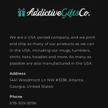
We are a USA owned company, and we print
and ship as many of our products as we can
in the USA, including our mugs, tumblers,
shirts, hats, hoodies and more. As many as
possible are also manufactured in the USA.
Address
1441 Woodmont Ln NW #3338, Atlanta,
Georgia, United States
Phone
678-509-5096