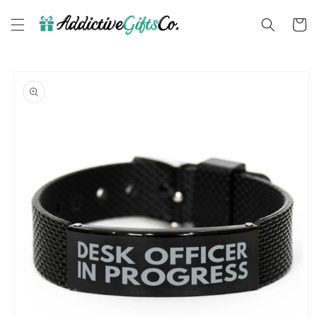
Skip to
content
Cart
Skip to
product
information