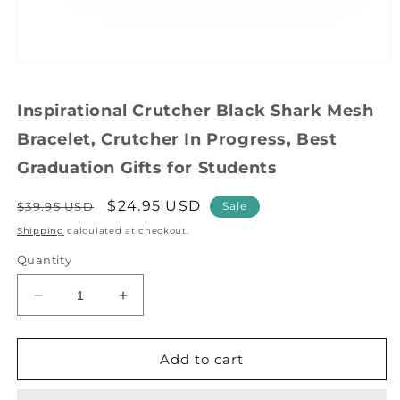
Open
media
1
Inspirational Crutcher Black Shark Mesh
in
modal
Bracelet, Crutcher In Progress, Best
Graduation Gifts for Students
Regular
Sale
$24.95 USD
$39.95 USD
Sale
price
price
Shipping
calculated at checkout.
Quantity
Decrease
Increase
quantity
quantity
for
for
Inspirational
Inspirational
Add to cart
Crutcher
Crutcher
Black
Black