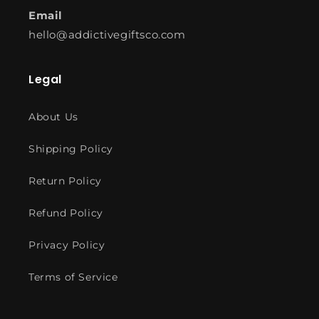
Email
hello@addictivegiftsco.com
Legal
About Us
Shipping Policy
Return Policy
Refund Policy
Privacy Policy
Terms of Service