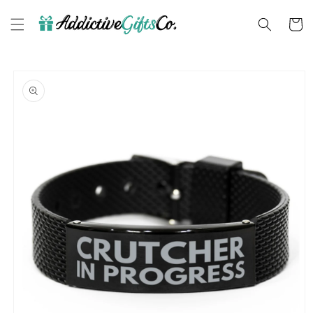
Skip to
content
Cart
Skip to
product
information