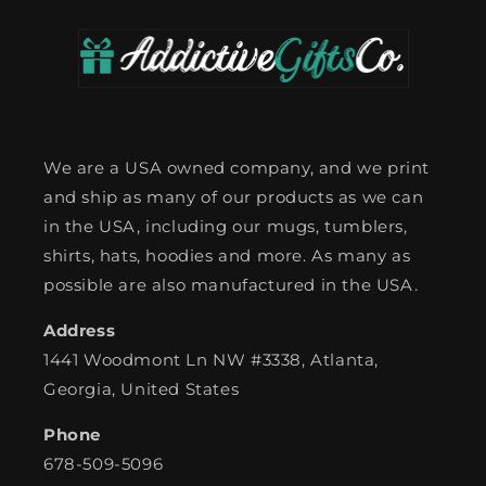
We are a USA owned company, and we print
and ship as many of our products as we can
in the USA, including our mugs, tumblers,
shirts, hats, hoodies and more. As many as
possible are also manufactured in the USA.
Address
1441 Woodmont Ln NW #3338, Atlanta,
Georgia, United States
Phone
678-509-5096