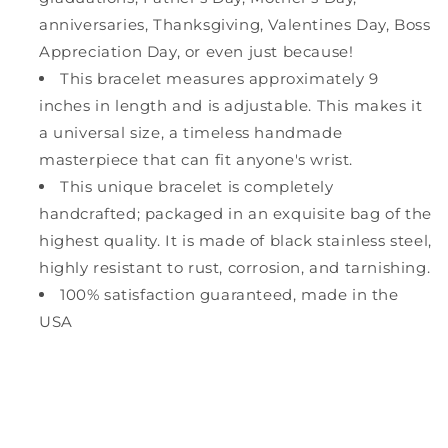
anniversaries, Thanksgiving, Valentines Day, Boss
Appreciation Day, or even just because!
This bracelet measures approximately 9
inches in length and is adjustable. This makes it
a universal size, a timeless handmade
masterpiece that can fit anyone's wrist.
This unique bracelet is completely
handcrafted; packaged in an exquisite bag of the
highest quality. It is made of black stainless steel,
highly resistant to rust, corrosion, and tarnishing.
100% satisfaction guaranteed, made in the
USA