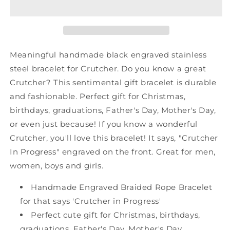
Shark
Shark
Mesh
Mesh
Bracelet,
Bracelet,
Crutcher
Crutcher
In
In
Meaningful handmade black engraved stainless
Progress,
Progress,
steel bracelet for Crutcher. Do you know a great
Best
Best
Crutcher? This sentimental gift bracelet is durable
Graduation
Graduation
Gifts
Gifts
and fashionable. Perfect gift for Christmas,
for
for
birthdays, graduations, Father's Day, Mother's Day,
Students
Students
or even just because! If you know a wonderful
Crutcher, you'll love this bracelet! It says, "Crutcher
In Progress" engraved on the front. Great for men,
women, boys and girls.
Handmade Engraved Braided Rope Bracelet
for that says 'Crutcher in Progress'
Perfect cute gift for Christmas, birthdays,
graduations, Father's Day, Mother's Day,