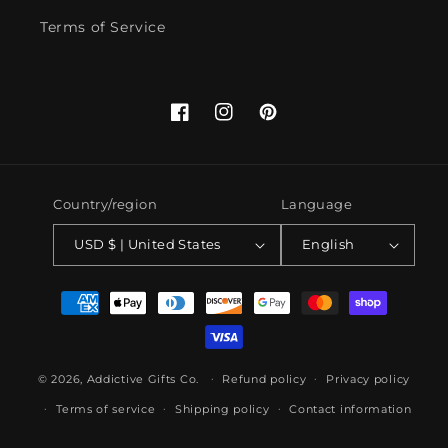
Terms of Service
Facebook
Instagram
Pinterest
Country/region
Language
USD $ | United States
English
Payment
methods
© 2026,
Addictive Gifts Co.
Refund policy
Privacy policy
Terms of service
Shipping policy
Contact information