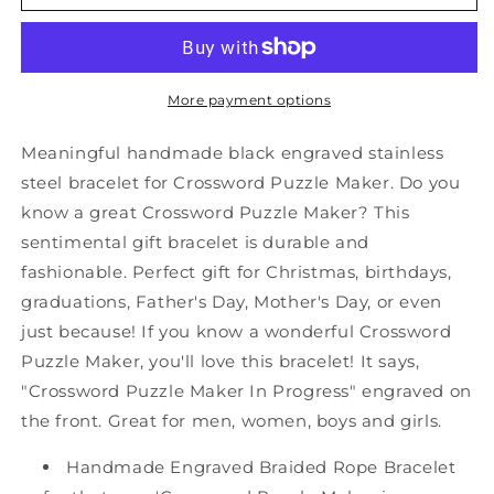
Crossword
Crossword
Puzzle
Puzzle
Maker
Maker
Black
Black
Shark
Shark
More payment options
Mesh
Mesh
Bracelet,
Bracelet,
Meaningful handmade black engraved stainless
Crossword
Crossword
steel bracelet for Crossword Puzzle Maker. Do you
Puzzle
Puzzle
know a great Crossword Puzzle Maker? This
Maker
Maker
In
In
sentimental gift bracelet is durable and
Progress,
Progress,
fashionable. Perfect gift for Christmas, birthdays,
Best
Best
graduations, Father's Day, Mother's Day, or even
Graduation
Graduation
just because! If you know a wonderful Crossword
Gifts
Gifts
for
for
Puzzle Maker, you'll love this bracelet! It says,
Students
Students
"Crossword Puzzle Maker In Progress" engraved on
the front. Great for men, women, boys and girls.
Handmade Engraved Braided Rope Bracelet