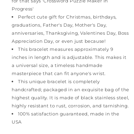
for that says 'Crossword Puzzle Maker in
Progress'
Perfect cute gift for Christmas, birthdays,
graduations, Father's Day, Mother's Day,
anniversaries, Thanksgiving, Valentines Day, Boss
Appreciation Day, or even just because!
This bracelet measures approximately 9
inches in length and is adjustable. This makes it
a universal size, a timeless handmade
masterpiece that can fit anyone's wrist.
This unique bracelet is completely
handcrafted; packaged in an exquisite bag of the
highest quality. It is made of black stainless steel,
highly resistant to rust, corrosion, and tarnishing.
100% satisfaction guaranteed, made in the
USA