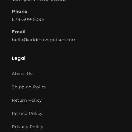
Phone
678-509-5096
Email
hello@addictivegiftsco.com
Legal
About Us
Shipping Policy
Return Policy
Refund Policy
Privacy Policy