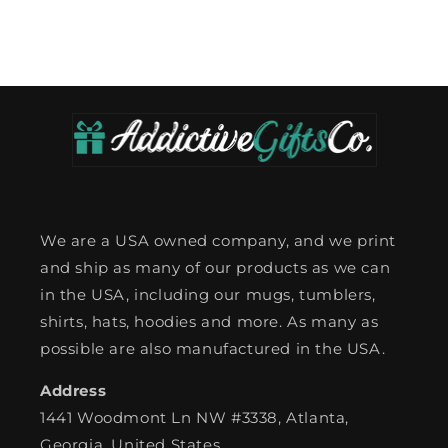
We are a USA owned company, and we print
and ship as many of our products as we can
in the USA, including our mugs, tumblers,
shirts, hats, hoodies and more. As many as
possible are also manufactured in the USA.
Address
1441 Woodmont Ln NW #3338, Atlanta,
Georgia, United States