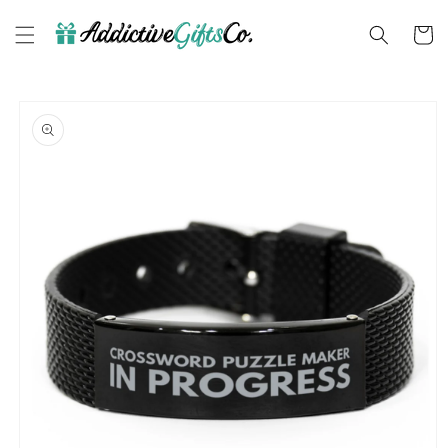
Skip to
content
Cart
Skip to
product
information