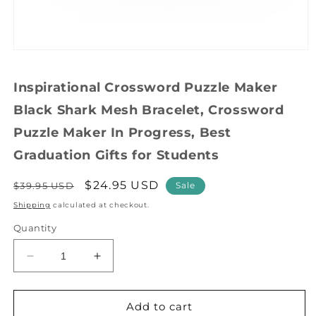
Open
media
1
Inspirational Crossword Puzzle Maker
in
modal
Black Shark Mesh Bracelet, Crossword
Puzzle Maker In Progress, Best
Graduation Gifts for Students
Regular
Sale
$24.95 USD
$39.95 USD
Sale
price
price
Shipping
calculated at checkout.
Quantity
Decrease
Increase
quantity
quantity
for
for
Inspirational
Inspirational
Add to cart