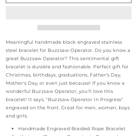
Buzzsaw
Buzzsaw
Operator
Operator
Black
Black
Shark
Shark
Mesh
Mesh
Bracelet,
Bracelet,
Buzzsaw
Buzzsaw
Meaningful handmade black engraved stainless
Operator
Operator
steel bracelet for Buzzsaw Operator. Do you know a
In
In
great Buzzsaw Operator? This sentimental gift
Progress,
Progress,
Best
Best
bracelet is durable and fashionable. Perfect gift for
Graduation
Graduation
Christmas, birthdays, graduations, Father's Day,
Gifts
Gifts
Mother's Day, or even just because! If you know a
for
for
wonderful Buzzsaw Operator, you'll love this
Students
Students
bracelet! It says, "Buzzsaw Operator In Progress"
engraved on the front. Great for men, women, boys
and girls.
Handmade Engraved Braided Rope Bracelet