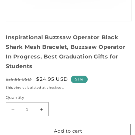
Open
media
1
Inspirational Buzzsaw Operator Black
in
modal
Shark Mesh Bracelet, Buzzsaw Operator
In Progress, Best Graduation Gifts for
Students
Regular
Sale
$24.95 USD
$39.95 USD
Sale
price
price
Shipping
calculated at checkout.
Quantity
Decrease
Increase
quantity
quantity
for
for
Inspirational
Inspirational
Add to cart