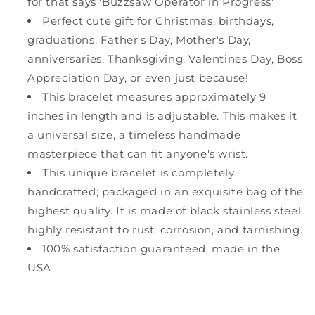
for that says 'Buzzsaw Operator in Progress'
Perfect cute gift for Christmas, birthdays,
graduations, Father's Day, Mother's Day,
anniversaries, Thanksgiving, Valentines Day, Boss
Appreciation Day, or even just because!
This bracelet measures approximately 9
inches in length and is adjustable. This makes it
a universal size, a timeless handmade
masterpiece that can fit anyone's wrist.
This unique bracelet is completely
handcrafted; packaged in an exquisite bag of the
highest quality. It is made of black stainless steel,
highly resistant to rust, corrosion, and tarnishing.
100% satisfaction guaranteed, made in the
USA