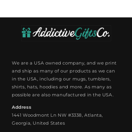
We are a USA owned company, and we print
and ship as many of our products as we can
in the USA, including our mugs, tumblers,
shirts, hats, hoodies and more. As many as
possible are also manufactured in the USA.
Address
1441 Woodmont Ln NW #3338, Atlanta,
Georgia, United States