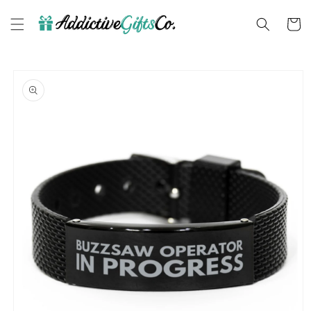
Skip to
content
Cart
Skip to
product
information