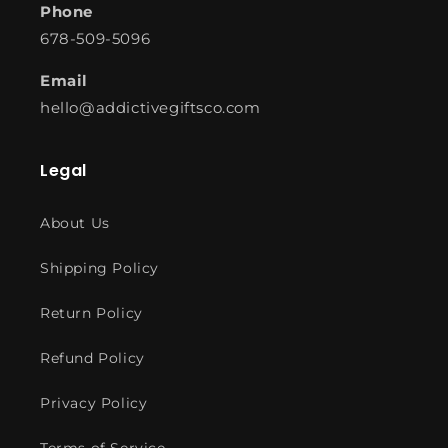
Phone
678-509-5096
Email
hello@addictivegiftsco.com
Legal
About Us
Shipping Policy
Return Policy
Refund Policy
Privacy Policy
Terms of Service