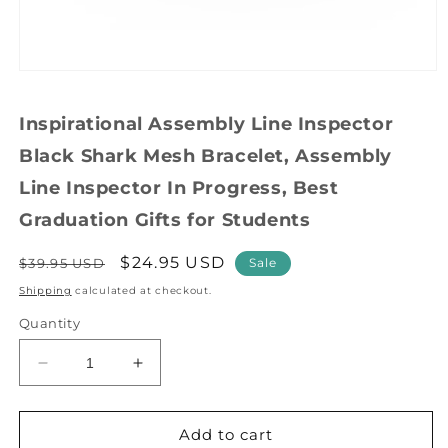
Open
media
1
Inspirational Assembly Line Inspector
in
modal
Black Shark Mesh Bracelet, Assembly
Line Inspector In Progress, Best
Graduation Gifts for Students
Regular
Sale
$24.95 USD
$39.95 USD
Sale
price
price
Shipping
calculated at checkout.
Quantity
Decrease
Increase
quantity
quantity
for
for
Inspirational
Inspirational
Add to cart