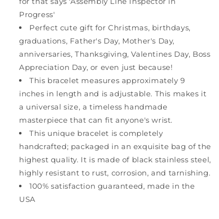
for that says 'Assembly Line Inspector in
Progress'
Perfect cute gift for Christmas, birthdays,
graduations, Father's Day, Mother's Day,
anniversaries, Thanksgiving, Valentines Day, Boss
Appreciation Day, or even just because!
This bracelet measures approximately 9
inches in length and is adjustable. This makes it
a universal size, a timeless handmade
masterpiece that can fit anyone's wrist.
This unique bracelet is completely
handcrafted; packaged in an exquisite bag of the
highest quality. It is made of black stainless steel,
highly resistant to rust, corrosion, and tarnishing.
100% satisfaction guaranteed, made in the
USA