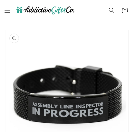
Skip to
content
Cart
Skip to
product
information