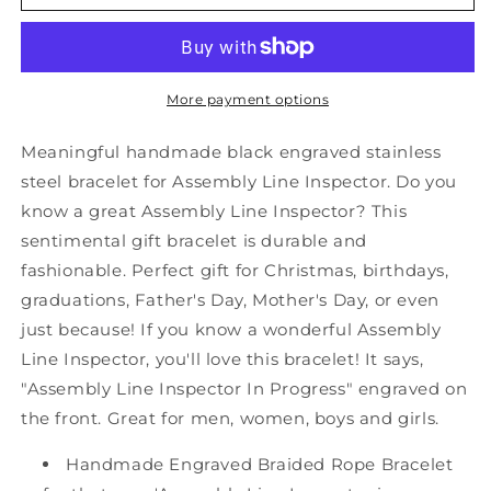
Assembly
Assembly
Line
Line
Inspector
Inspector
Black
Black
Shark
Shark
More payment options
Mesh
Mesh
Bracelet,
Bracelet,
Meaningful handmade black engraved stainless
Assembly
Assembly
steel bracelet for Assembly Line Inspector. Do you
Line
Line
know a great Assembly Line Inspector? This
Inspector
Inspector
In
In
sentimental gift bracelet is durable and
Progress,
Progress,
fashionable. Perfect gift for Christmas, birthdays,
Best
Best
graduations, Father's Day, Mother's Day, or even
Graduation
Graduation
just because! If you know a wonderful Assembly
Gifts
Gifts
for
for
Line Inspector, you'll love this bracelet! It says,
Students
Students
"Assembly Line Inspector In Progress" engraved on
the front. Great for men, women, boys and girls.
Handmade Engraved Braided Rope Bracelet