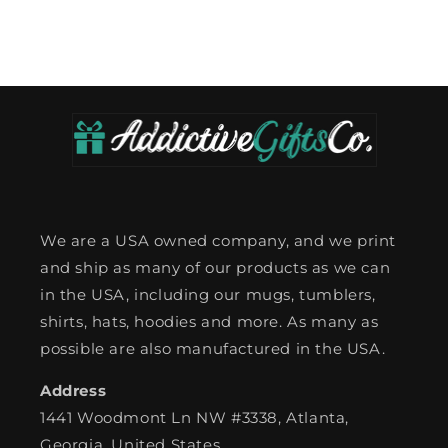
We are a USA owned company, and we print
and ship as many of our products as we can
in the USA, including our mugs, tumblers,
shirts, hats, hoodies and more. As many as
possible are also manufactured in the USA.
Address
1441 Woodmont Ln NW #3338, Atlanta,
Georgia, United States