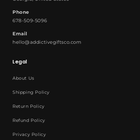
Phone
678-509-5096
Email
hello@addictivegiftsco.com
Legal
About Us
Shipping Policy
Return Policy
Refund Policy
Privacy Policy