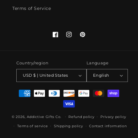
Terms of Service
Facebook
Instagram
Pinterest
Country/region
Language
USD $ | United States
English
Payment
methods
© 2026,
Addictive Gifts Co.
Refund policy
Privacy policy
Terms of service
Shipping policy
Contact information