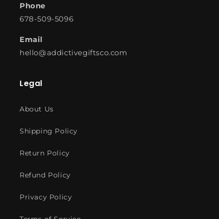
Phone
678-509-5096
Email
hello@addictivegiftsco.com
Legal
About Us
Shipping Policy
Return Policy
Refund Policy
Privacy Policy
Terms of Service