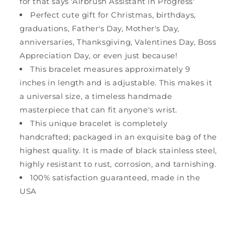
for that says 'Airbrush Assistant in Progress'
Perfect cute gift for Christmas, birthdays,
graduations, Father's Day, Mother's Day,
anniversaries, Thanksgiving, Valentines Day, Boss
Appreciation Day, or even just because!
This bracelet measures approximately 9
inches in length and is adjustable. This makes it
a universal size, a timeless handmade
masterpiece that can fit anyone's wrist.
This unique bracelet is completely
handcrafted; packaged in an exquisite bag of the
highest quality. It is made of black stainless steel,
highly resistant to rust, corrosion, and tarnishing.
100% satisfaction guaranteed, made in the
USA