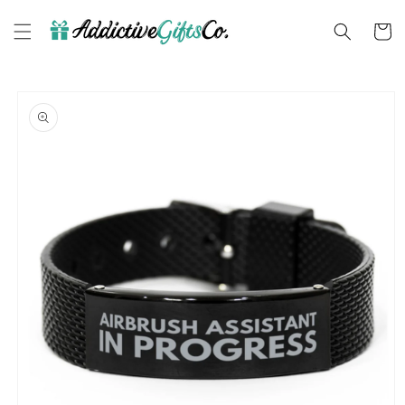
Skip to
content
Cart
Skip to
product
information