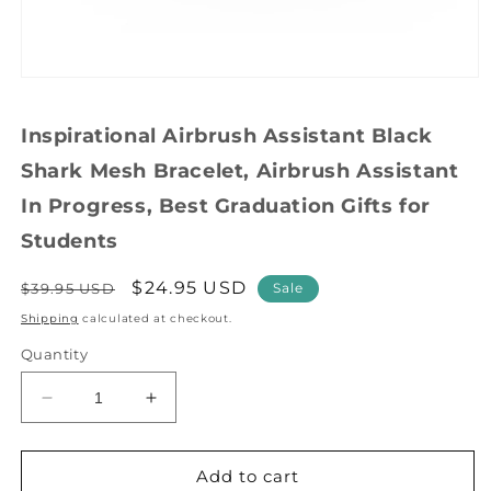
Open
media
1
Inspirational Airbrush Assistant Black
in
modal
Shark Mesh Bracelet, Airbrush Assistant
In Progress, Best Graduation Gifts for
Students
Regular
Sale
$24.95 USD
$39.95 USD
Sale
price
price
Shipping
calculated at checkout.
Quantity
Decrease
Increase
quantity
quantity
for
for
Inspirational
Inspirational
Add to cart