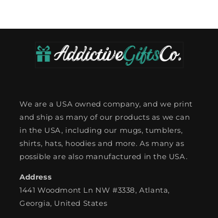
We are a USA owned company, and we print
and ship as many of our products as we can
in the USA, including our mugs, tumblers,
shirts, hats, hoodies and more. As many as
possible are also manufactured in the USA.
Address
1441 Woodmont Ln NW #3338, Atlanta,
Georgia, United States