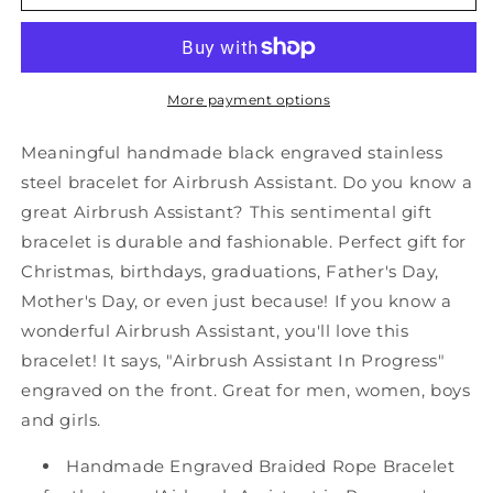
Airbrush
Airbrush
Assistant
Assistant
Black
Black
Shark
Shark
Mesh
Mesh
More payment options
Bracelet,
Bracelet,
Airbrush
Airbrush
Meaningful handmade black engraved stainless
Assistant
Assistant
steel bracelet for Airbrush Assistant. Do you know a
In
In
great Airbrush Assistant? This sentimental gift
Progress,
Progress,
Best
Best
bracelet is durable and fashionable. Perfect gift for
Graduation
Graduation
Christmas, birthdays, graduations, Father's Day,
Gifts
Gifts
Mother's Day, or even just because! If you know a
for
for
wonderful Airbrush Assistant, you'll love this
Students
Students
bracelet! It says, "Airbrush Assistant In Progress"
engraved on the front. Great for men, women, boys
and girls.
Handmade Engraved Braided Rope Bracelet