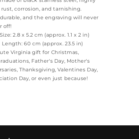
 made of black stainless steel, highly
 rust, corrosion, and tarnishing.
y durable, and the engraving will never
 off!
ize: 2.8 x 5.2 cm (approx. 1.1 x 2 in)
 Length: 60 cm (approx. 23.5 in)
ute Virginia gift for Christmas,
graduations, Father's Day, Mother's
rsaries, Thanksgiving, Valentines Day,
iation Day, or even just because!