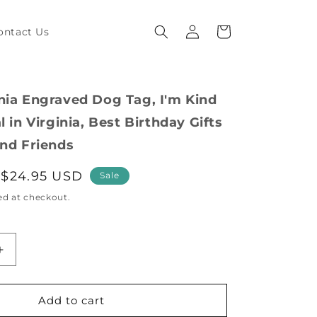
Log
Cart
ontact Us
in
nia Engraved Dog Tag, I'm Kind
l in Virginia, Best Birthday Gifts
and Friends
Sale
$24.95 USD
Sale
price
ed at checkout.
Increase
quantity
for
Funny
Add to cart
Virginia