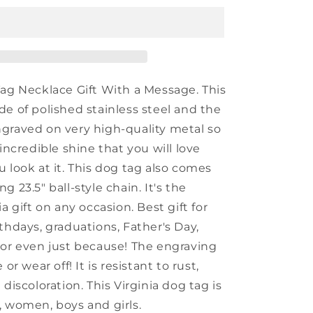
Engraved
Dog
Tag,
I&#39;m
Kind
of
Tag Necklace Gift With a Message. This
a
de of polished stainless steel and the
Big
graved on very high-quality metal so
Deal
in
 incredible shine that you will love
Virginia,
 look at it. This dog tag also comes
Best
g 23.5" ball-style chain. It's the
Birthday
Gifts
ia gift on any occasion. Best gift for
for
thdays, graduations, Father's Day,
Family
 or even just because! The engraving
and
Friends
 or wear off! It is resistant to rust,
 discoloration. This Virginia dog tag is
, women, boys and girls.