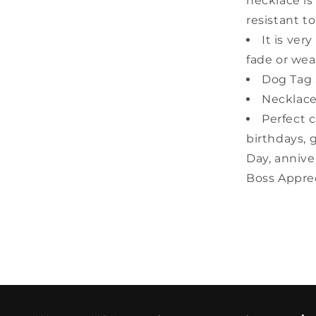
necklace is
resistant to
It is ver
fade or wear
Dog Tag S
Necklace
Perfect c
birthdays, 
Day, annive
Boss Apprec