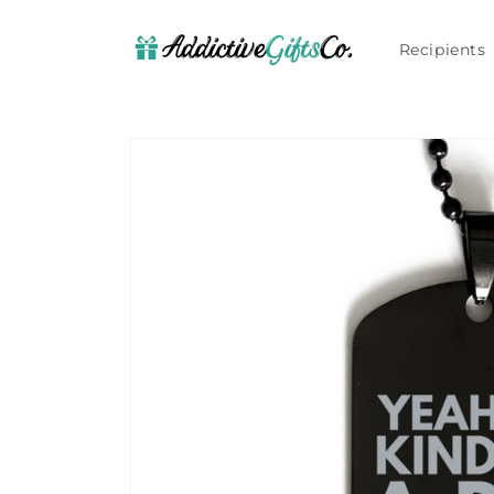
Skip to
content
Recipients
Skip to
product
information