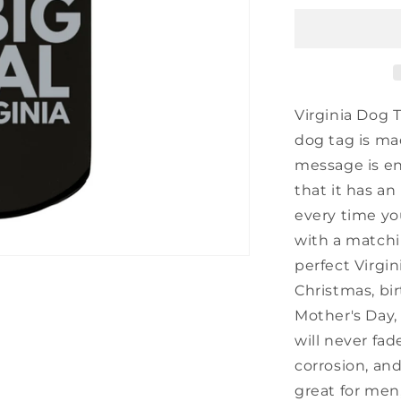
Engraved
Dog
Tag,
I&#39;m
Kind
of
Virginia Dog 
a
dog tag is ma
Big
message is en
Deal
in
that it has an
Virginia,
every time you
Best
with a matchin
Birthday
Gifts
perfect Virgin
for
Christmas, bir
Family
Mother's Day,
and
Friends
will never fade
corrosion, and
great for men