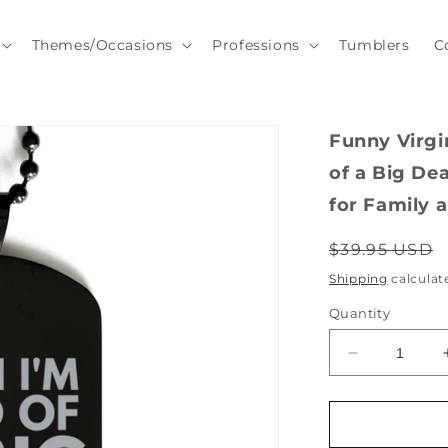
Themes/Occasions
Professions
Tumblers
C
Funny Virgi
of a Big Dea
for Family 
Regular
$39.95 USD
price
Shipping
calculat
Quantity
Decrease
quantity
for
Funny
Virginia