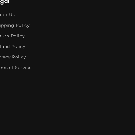
egal
out Us
ipping Policy
turn Policy
fund Policy
ivacy Policy
rms of Service