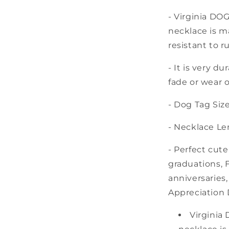
- Virginia DO
necklace is ma
resistant to r
- It is very d
fade or wear o
- Dog Tag Size:
- Necklace Len
- Perfect cute
graduations, F
anniversaries
Appreciation 
Virginia