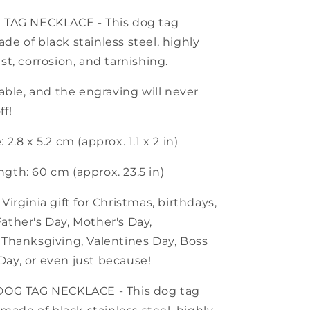
G TAG NECKLACE - This dog tag
de of black stainless steel, highly
ust, corrosion, and tarnishing.
urable, and the engraving will never
ff!
 2.8 x 5.2 cm (approx. 1.1 x 2 in)
gth: 60 cm (approx. 23.5 in)
 Virginia gift for Christmas, birthdays,
ather's Day, Mother's Day,
, Thanksgiving, Valentines Day, Boss
Day, or even just because!
 DOG TAG NECKLACE - This dog tag