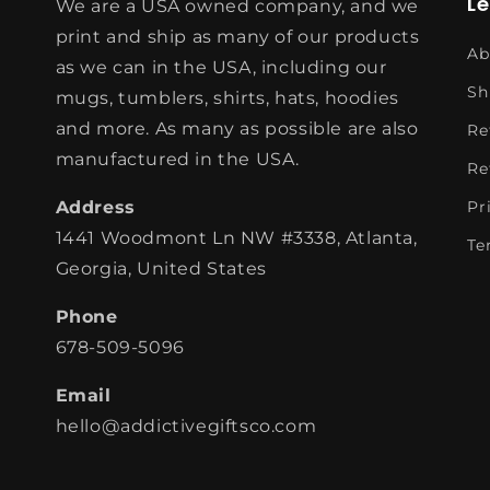
L
We are a USA owned company, and we
print and ship as many of our products
Ab
as we can in the USA, including our
Sh
mugs, tumblers, shirts, hats, hoodies
and more. As many as possible are also
Re
manufactured in the USA.
Re
Address
Pr
1441 Woodmont Ln NW #3338, Atlanta,
Te
Georgia, United States
Phone
678-509-5096
Email
hello@addictivegiftsco.com