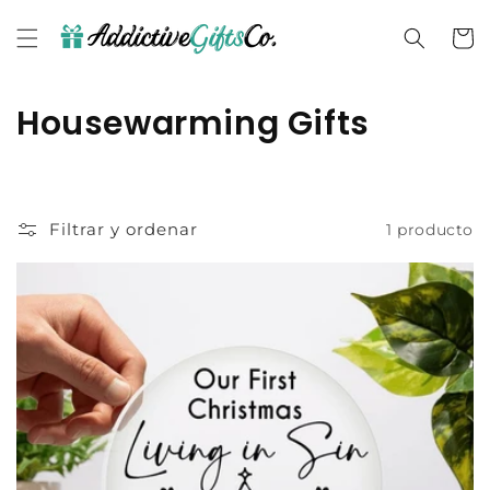
Ir
directamente
Carrit
al contenido
C
Housewarming Gifts
o
l
Filtrar y ordenar
1 producto
e
c
c
i
ó
n