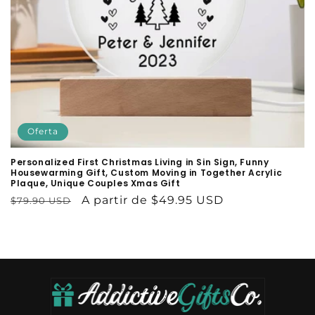
:
Oferta
Personalized First Christmas Living in Sin Sign, Funny
Housewarming Gift, Custom Moving in Together Acrylic
Plaque, Unique Couples Xmas Gift
Precio
Precio
A partir de $49.95 USD
$79.90 USD
habitual
de
oferta