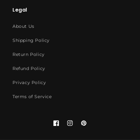
Legal
About Us
Shipping Policy
Return Policy
Refund Policy
Privacy Policy
Terms of Service
Facebook
Instagram
Pinterest