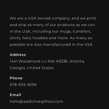
We are a USA owned company, and we print
and ship as many of our products as we can
in the USA, including our mugs, tumblers,
shirts, hats, hoodies and more. As many as
possible are also manufactured in the USA.
Address
1441 Woodmont Ln NW #3338, Atlanta,
Georgia, United States
Phone
678-509-5096
Email
hello@addictivegiftsco.com